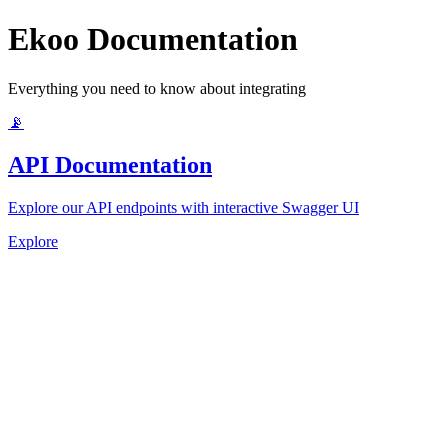
Ekoo Documentation
Everything you need to know about integrating
📡
API Documentation
Explore our API endpoints with interactive Swagger UI
Explore