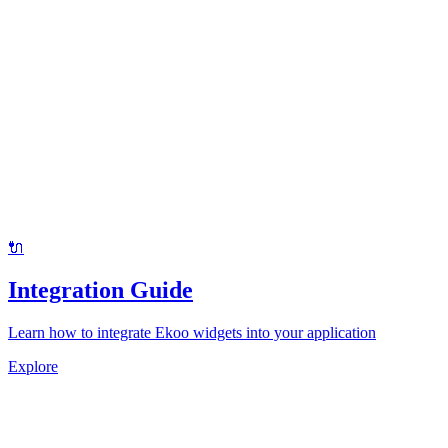
🔌
Integration Guide
Learn how to integrate Ekoo widgets into your application
Explore